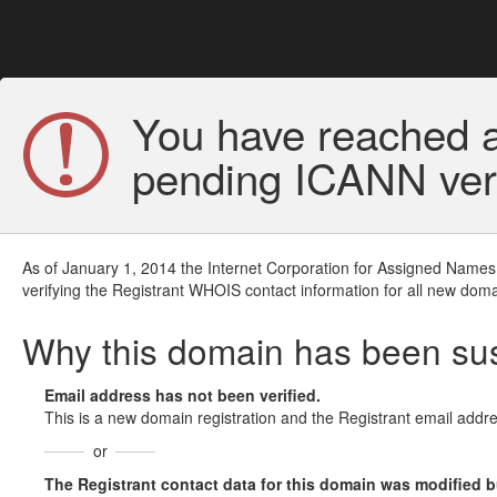
You have reached a
pending ICANN veri
As of January 1, 2014 the Internet Corporation for Assigned Names
verifying the Registrant WHOIS contact information for all new doma
Why this domain has been s
Email address has not been verified.
This is a new domain registration and the Registrant email addre
or
The Registrant contact data for this domain was modified but 