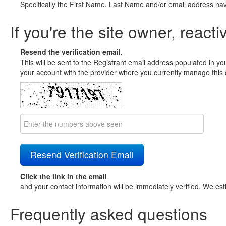
Specifically the First Name, Last Name and/or email address ha
If you're the site owner, reacti
Resend the verification email.
This will be sent to the Registrant email address populated in yo
your account with the provider where you currently manage this 
Click the link in the email
and your contact information will be immediately verified. We est
Frequently asked questions