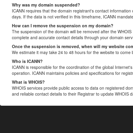
Why was my domain suspended?
ICANN requires that the domain registrant's contact information 
days. If the data is not verified in this timeframe, ICANN mandat
How can I remove the suspension on my domain?
The suspension of the domain will be removed after the WHOIS in
complete and accurate contact details through your domain servic
Once the suspension is removed, when will my website co
We estimate it may take 24 to 48 hours for the website to come 
Who is ICANN?
ICANN is responsible for the coordination of the global Internet's 
operation. ICANN maintains policies and specifications for registr
What is WHOIS?
WHOIS services provide public access to data on registered do
and reliable contact details to their Registrar to update WHOIS 